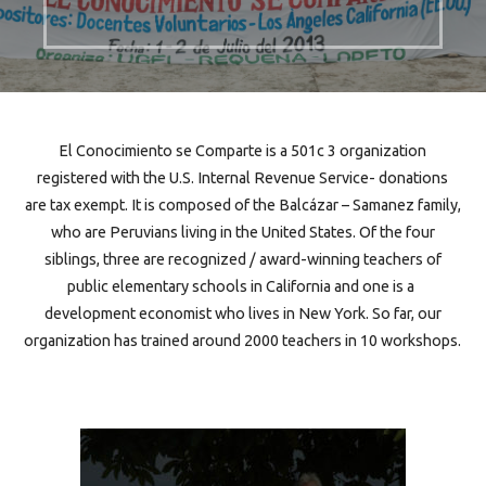
El Conocimiento se Comparte is a 501c 3 organization
registered with the U.S. Internal Revenue Service- donations
are tax exempt. It is composed of the Balcázar – Samanez family,
who are Peruvians living in the United States. Of the four
siblings, three are recognized / award-winning teachers of
public elementary schools in California and one is a
development economist who lives in New York. So far, our
organization has trained around 2000 teachers in 10 workshops.